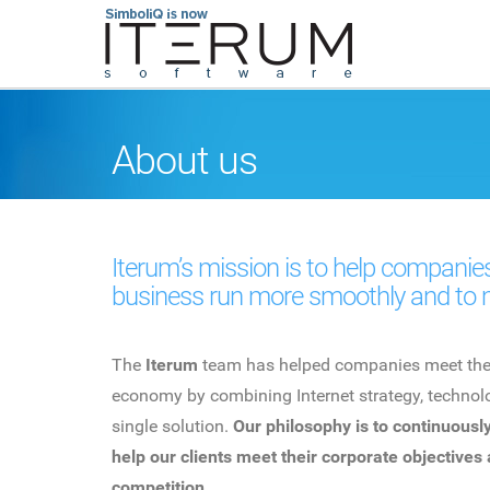
About us
Iterum’s mission is to help companies
business run more smoothly and to 
The
Iterum
team has helped companies meet the c
economy by combining Internet strategy, technolo
single solution.
Our philosophy is to continuously
help our clients meet their corporate objectives
competition.