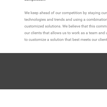
We keep ahead of our competition by staying curr
technologies and trends and using a combination
customized solutions. We believe that this commi
our clients that allows us to work as a team and u
to customize a solution that best meets our client