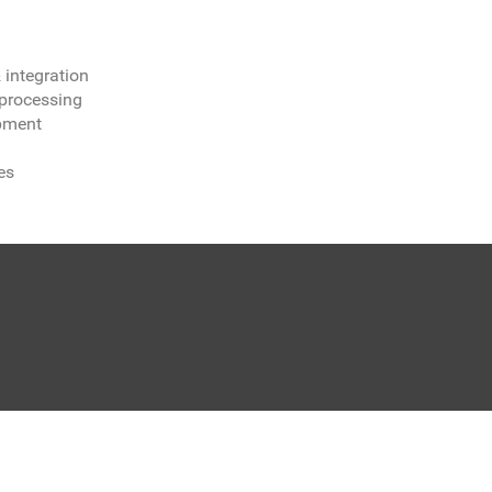
integration
processing
opment
es