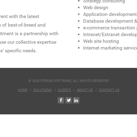
Strategy consulting
Web design
Application development
ent with the latest
Database development & 
 of best-of-breed and
e-commerce transaction 
tment is a partnership with
Intranet/Extranet devel
Web site hosting
se our collective expertise
Internet marketing servic
s’ specific needs.
© 2026 ITERUM SOFTWARE, ALL RIGHTS RESERVED
HOME
SOLUTIONS
CLIENTS
ABOUT US
CONTACT US