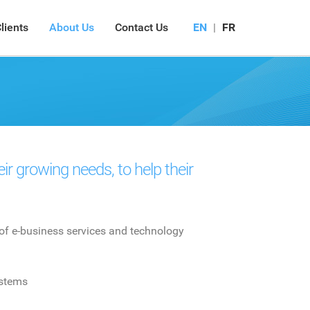
lients
About Us
Contact Us
EN
|
FR
r growing needs, to help their
of e-business services and technology
stems