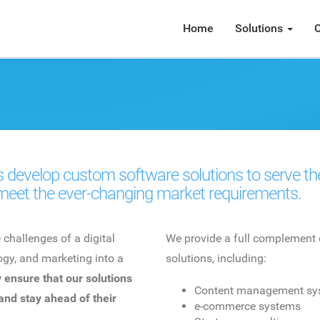
Home
Solutions
C
 develop custom software solutions to serve thei
meet the ever-changing market requirements.
hallenges of a digital
We provide a full complement 
gy, and marketing into a
solutions, including:
 ensure that our solutions
Content management sy
 and stay ahead of their
e-commerce systems