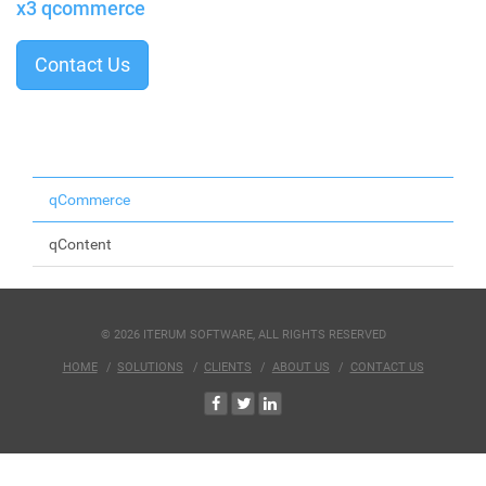
x3 qcommerce
Contact Us
qCommerce
qContent
© 2026 ITERUM SOFTWARE, ALL RIGHTS RESERVED
HOME
SOLUTIONS
CLIENTS
ABOUT US
CONTACT US