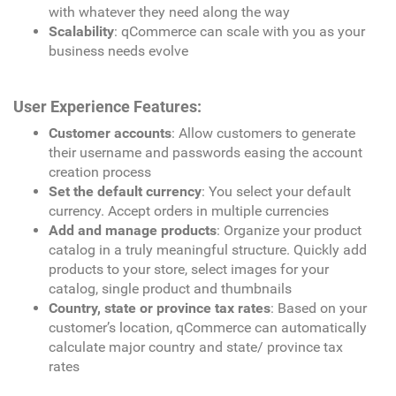
with whatever they need along the way
Scalability
: qCommerce can scale with you as your
business needs evolve
User Experience Features:
Customer accounts
: Allow customers to generate
their username and passwords easing the account
creation process
Set the default currency
: You select your default
currency. Accept orders in multiple currencies
Add and manage products
: Organize your product
catalog in a truly meaningful structure. Quickly add
products to your store, select images for your
catalog, single product and thumbnails
Country, state or province tax rates
: Based on your
customer’s location, qCommerce can automatically
calculate major country and state/ province tax
rates