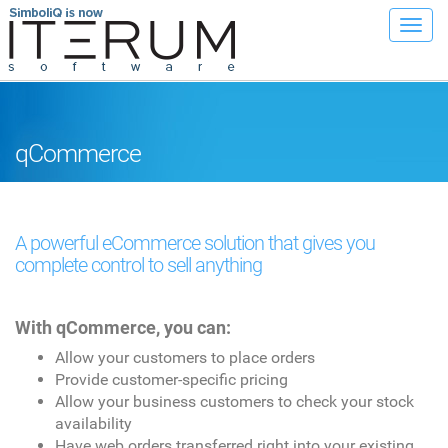
Toggl
navig
qCommerce
A powerful eCommerce solution that gives you
complete control to sell anything
With qCommerce, you can:
Allow your customers to place orders
Provide customer-specific pricing
Allow your business customers to check your stock
availability
Have web orders transferred right into your existing