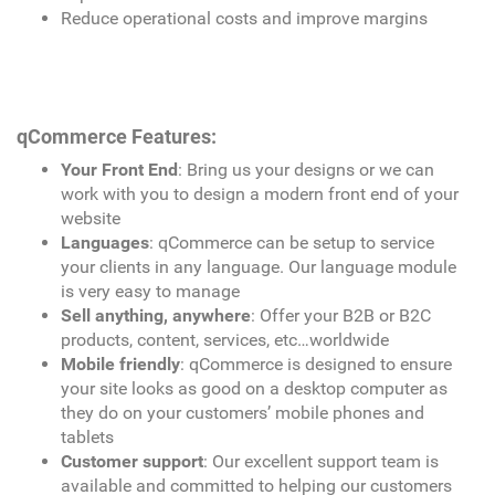
Reduce operational costs and improve margins
qCommerce Features:
Your Front End
: Bring us your designs or we can
work with you to design a modern front end of your
website
Languages
: qCommerce can be setup to service
your clients in any language. Our language module
is very easy to manage
Sell anything, anywhere
: Offer your B2B or B2C
products, content, services, etc…worldwide
Mobile friendly
: qCommerce is designed to ensure
your site looks as good on a desktop computer as
they do on your customers’ mobile phones and
tablets
Customer support
: Our excellent support team is
available and committed to helping our customers