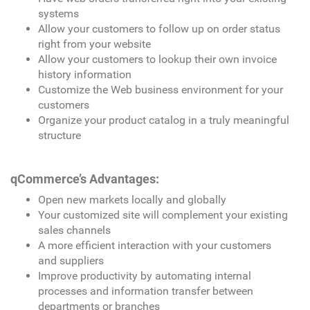
systems
Allow your customers to follow up on order status
right from your website
Allow your customers to lookup their own invoice
history information
Customize the Web business environment for your
customers
Organize your product catalog in a truly meaningful
structure
qCommerce’s Advantages:
Open new markets locally and globally
Your customized site will complement your existing
sales channels
A more efficient interaction with your customers
and suppliers
Improve productivity by automating internal
processes and information transfer between
departments or branches